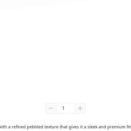
with a refined pebbled texture that gives it a sleek and premium fin