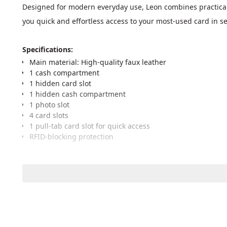
Designed for modern everyday use, Leon combines practicality
you quick and effortless access to your most-used card in s
Specifications: 
Main material: High-quality faux leather
1 cash compartment
1 hidden card slot
1 hidden cash compartment
1 photo slot
4 card slots
1 pull-tab card slot for quick access
RFID-blocking protection
Dimensions
Full length (opened): 23 cm
Folded length: 11 cm
Wallet height: 9.5 cm
Wallet thickness: 1.5 cm