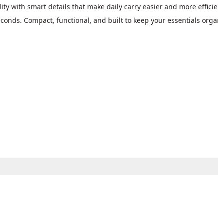
 with smart details that make daily carry easier and more efficient
econds. Compact, functional, and built to keep your essentials org