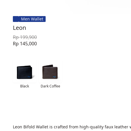
Men Wallet
Leon
Rp 199,900
Rp 145,000
Black
Dark Coffee
Leon Bifold Wallet is crafted from high-quality faux leather 