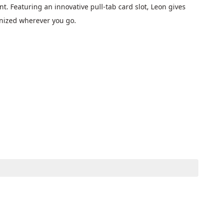
. Featuring an innovative pull-tab card slot, Leon gives 
anized wherever you go.