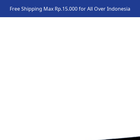
Free Shipping Max Rp.15.000 for All Over Indonesia